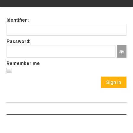
Identifier :
Password:
Remember me
Sign in